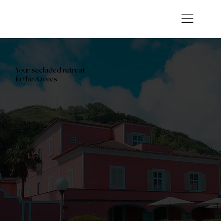
Your secluded retreat
in the Azores