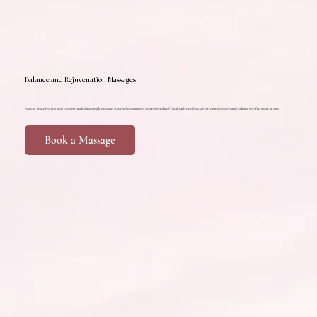
Balance and Rejuvenation Massages
A quiet space for rest and recovery, including candle massage, Ayurvedic compress, or a personalized facial, each one focused on easing tension and helping you feel more at ease.
Book a Massage