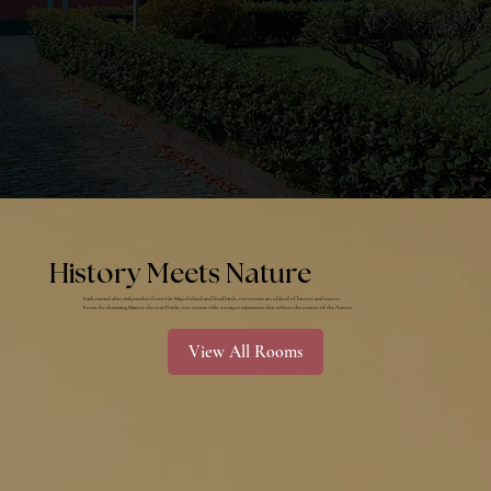
History Meets Nature
Each named after civil parishes from São Miguel island and local birds, our rooms are a blend of history and nature.
​​From the charming Maia to the cozy Priolo, our rooms offer a unique experience that reflects the essence of the Azores.
View All Rooms