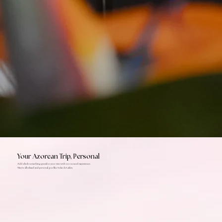
Your Azorean Trip, Personal
Add a little something special to your visit with our curated experiences.
They're all relaxed and personal, just like Solar de Lalém.